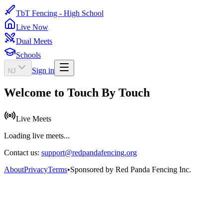
TbT Fencing - High School
Live Now
Dual Meets
Schools
Sign in
NJ
Welcome to Touch By Touch
Live Meets
Loading live meets...
Contact us:
support@redpandafencing.org
About
Privacy
Terms
•
Sponsored by Red Panda Fencing Inc.